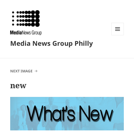
MENU
Media News Group Philly
AND
WIDGETS
NEXT IMAGE
new