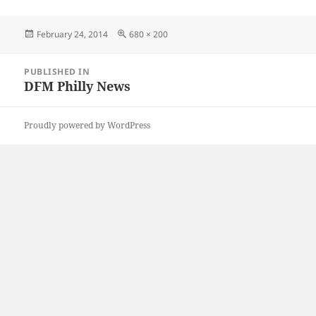
Posted
Full
February 24, 2014
680 × 200
on
size
Post
PUBLISHED IN
navigation
DFM Philly News
Proudly powered by WordPress