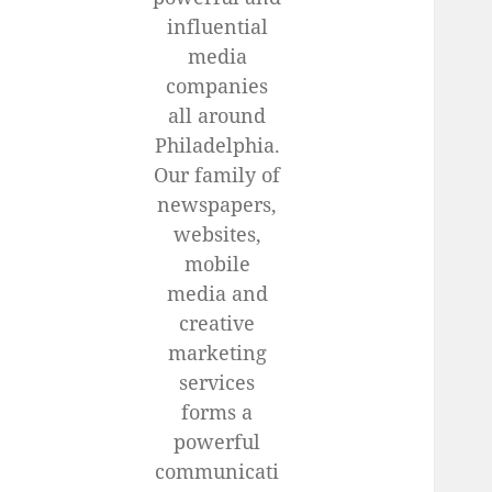
influential
media
companies
all around
Philadelphia.
Our family of
newspapers,
websites,
mobile
media and
creative
marketing
services
forms a
powerful
communicati