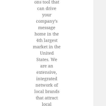
ons tool that
can drive
your
company’s
message
home in the
4th largest
market in the
United
States. We
are an
extensive,
integrated
network of
local brands
that attract
local