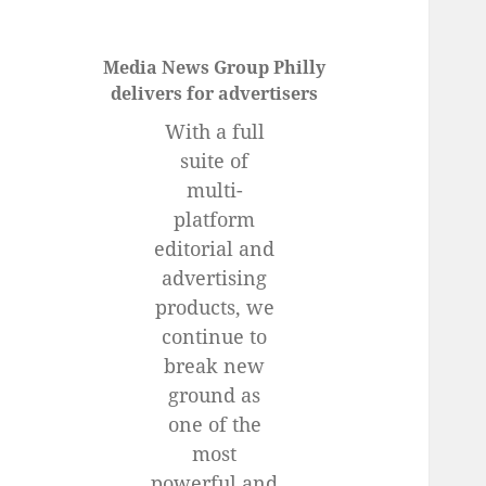
Media News Group Philly
delivers for advertisers
With a full
suite of
multi-
platform
editorial and
advertising
products, we
continue to
break new
ground as
one of the
most
powerful and