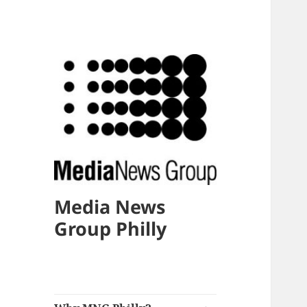
Media News
Group Philly
expand