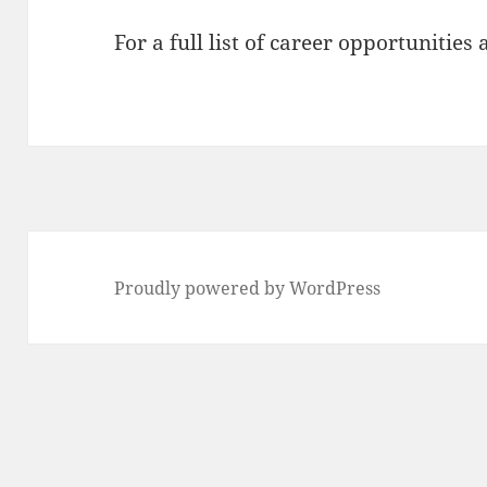
For a full list of career opportunities 
Proudly powered by WordPress