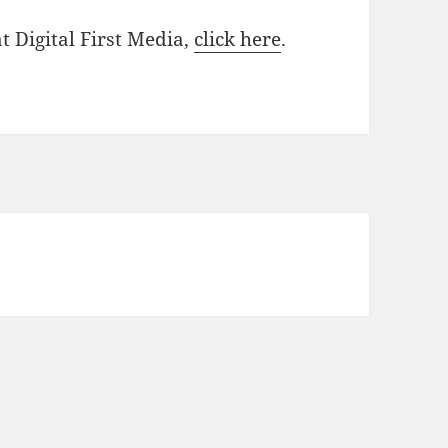
at Digital First Media,
click here
.