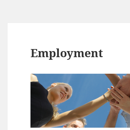
Employment