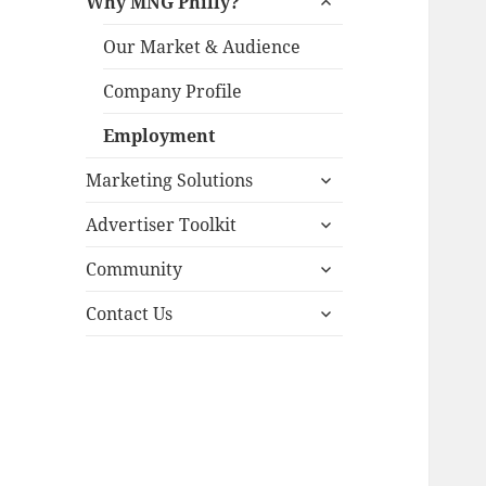
Why MNG Philly?
child
menu
Our Market & Audience
Company Profile
Employment
expand
Marketing Solutions
child
expand
menu
Advertiser Toolkit
child
expand
menu
Community
child
expand
menu
Contact Us
child
menu