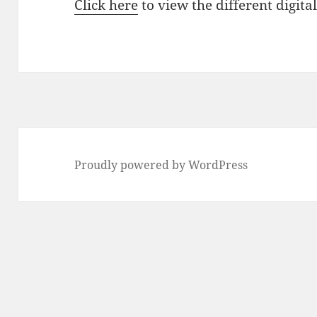
Click here
to view the different digita
Proudly powered by WordPress