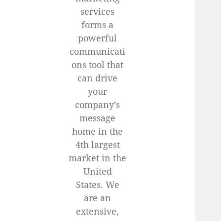
services
forms a
powerful
communicati
ons tool that
can drive
your
company’s
message
home in the
4th largest
market in the
United
States. We
are an
extensive,