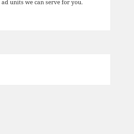
l ad units we can serve for you.