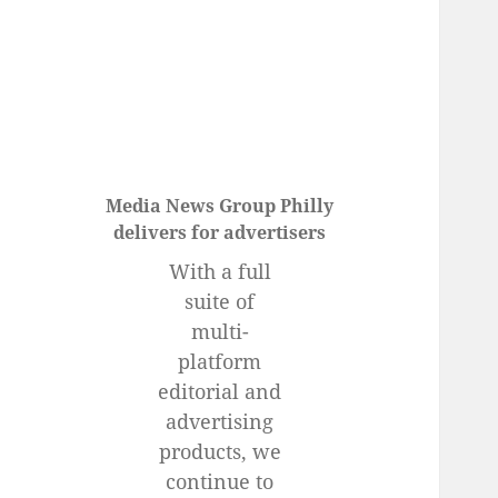
menu
Media News Group Philly
delivers for advertisers
With a full
suite of
multi-
platform
editorial and
advertising
products, we
continue to