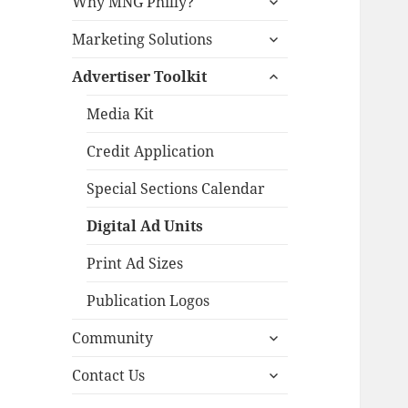
Why MNG Philly?
child
expand
menu
Marketing Solutions
child
expand
menu
Advertiser Toolkit
child
menu
Media Kit
Credit Application
Special Sections Calendar
Digital Ad Units
Print Ad Sizes
Publication Logos
expand
Community
child
expand
menu
Contact Us
child