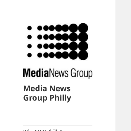
Media News
Group Philly
expand