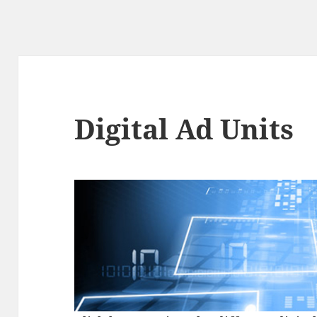
Digital Ad Units