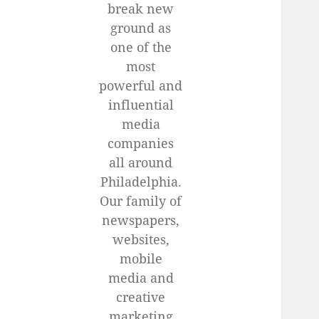
break new
ground as
one of the
most
powerful and
influential
media
companies
all around
Philadelphia.
Our family of
newspapers,
websites,
mobile
media and
creative
marketing