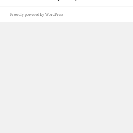
Proudly powered by WordPress