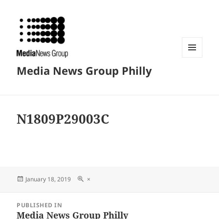
MENU
Media News Group Philly
AND
WIDGETS
N1809P29003C
Posted
Full
January 18, 2019
×
on
size
Post
PUBLISHED IN
navigation
Media News Group Philly