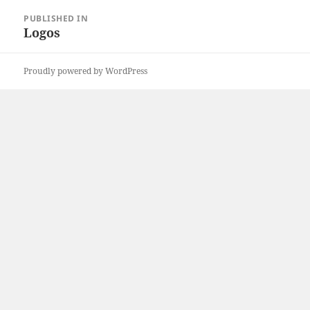
Post
PUBLISHED IN
navigation
Logos
Proudly powered by WordPress