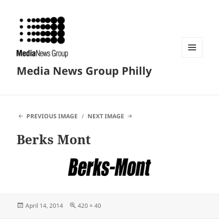
MENU
Media News Group Philly
AND
WIDGETS
PREVIOUS IMAGE
NEXT IMAGE
Berks Mont
Posted
Full
April 14, 2014
420 × 40
on
size