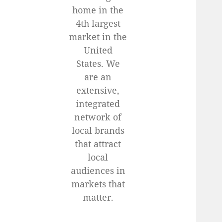
home in the
4th largest
market in the
United
States. We
are an
extensive,
integrated
network of
local brands
that attract
local
audiences in
markets that
matter.