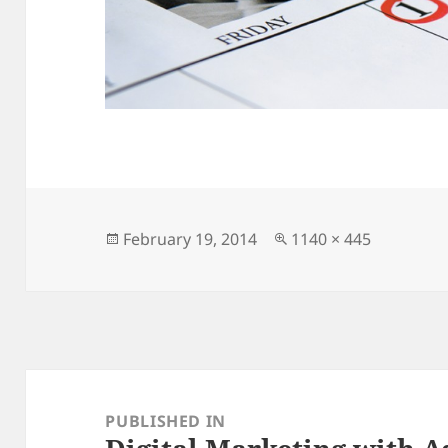
Posted
Full
February 19, 2014
1140 × 445
on
size
Post
navigation
PUBLISHED IN