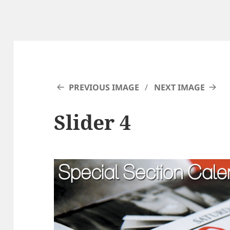
PREVIOUS IMAGE
NEXT IMAGE
Slider 4