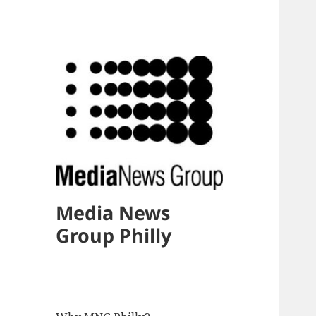
Media News
Group Philly
expand