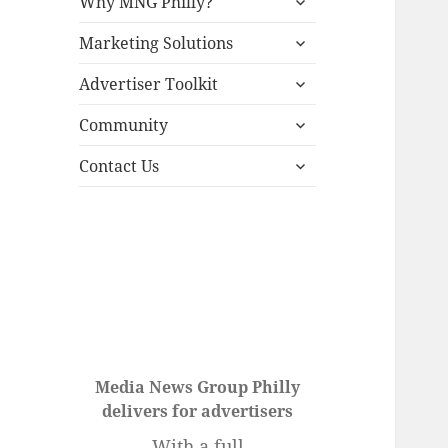
Why MNG Philly?
child
expand
menu
Marketing Solutions
child
expand
menu
Advertiser Toolkit
child
expand
menu
Community
child
expand
menu
Contact Us
child
menu
Media News Group Philly
delivers for advertisers
With a full