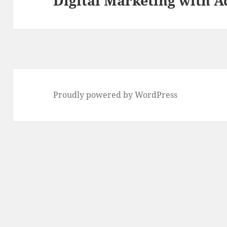
Digital Marketing with A
Proudly powered by WordPress