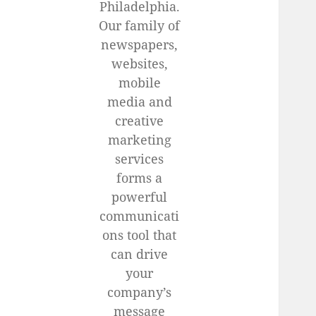
Philadelphia.
Our family of
newspapers,
websites,
mobile
media and
creative
marketing
services
forms a
powerful
communicati
ons tool that
can drive
your
company’s
message