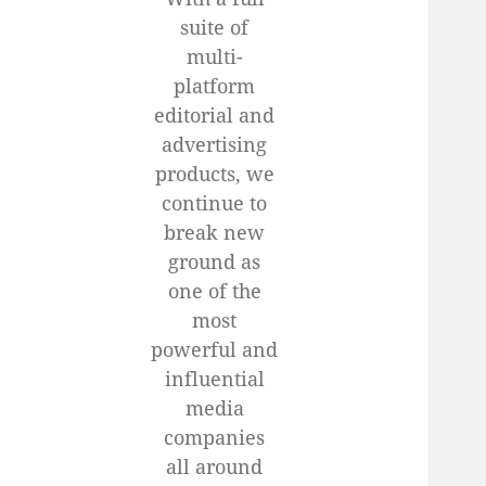
suite of
multi-
platform
editorial and
advertising
products, we
continue to
break new
ground as
one of the
most
powerful and
influential
media
companies
all around