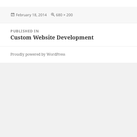
Posted
Full
February 18, 2014
680 × 200
on
size
Post
PUBLISHED IN
navigation
Custom Website Development
Proudly powered by WordPress