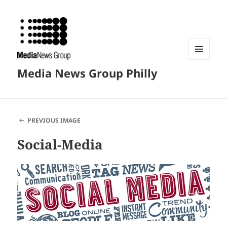
MENU
Media News Group Philly
AND
WIDGETS
PREVIOUS IMAGE
Social-Media