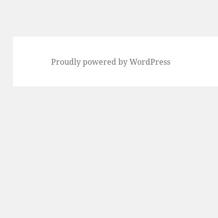
Proudly powered by WordPress