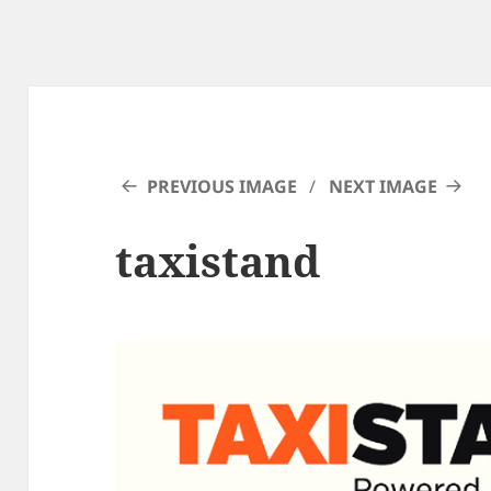
PREVIOUS IMAGE
NEXT IMAGE
taxistand