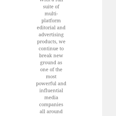
suite of
multi-
platform
editorial and
advertising
products, we
continue to
break new
ground as
one of the
most
powerful and
influential
media
companies
all around