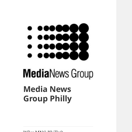
Media News
Group Philly
expand