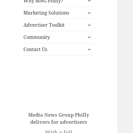
Why MNG Philly?
child
expand
menu
Marketing Solutions
child
expand
menu
Advertiser Toolkit
child
expand
menu
Community
child
expand
menu
Contact Us
child
menu
Media News Group Philly
delivers for advertisers
With a full