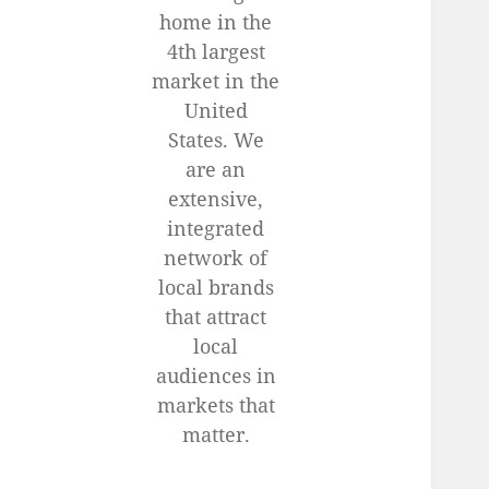
home in the
4th largest
market in the
United
States. We
are an
extensive,
integrated
network of
local brands
that attract
local
audiences in
markets that
matter.