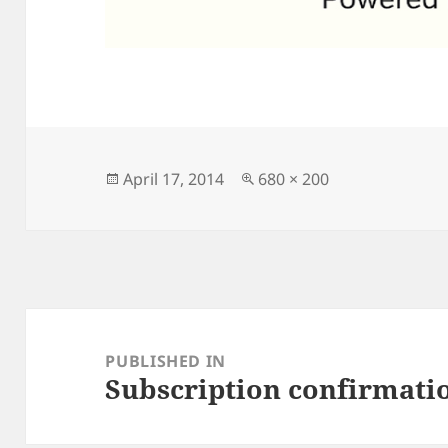
Posted
Full
April 17, 2014
680 × 200
on
size
Post
navigation
PUBLISHED IN
Subscription confirmati