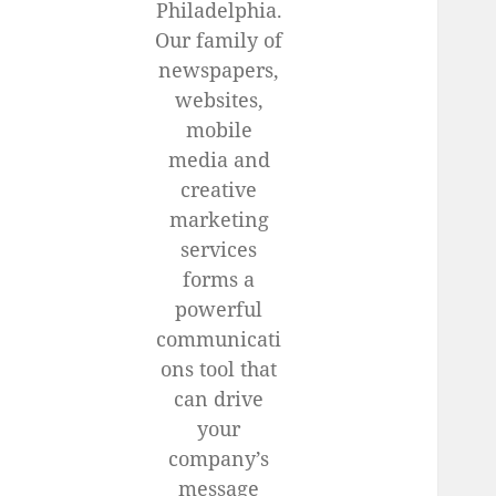
Philadelphia.
Our family of
newspapers,
websites,
mobile
media and
creative
marketing
services
forms a
powerful
communicati
ons tool that
can drive
your
company’s
message