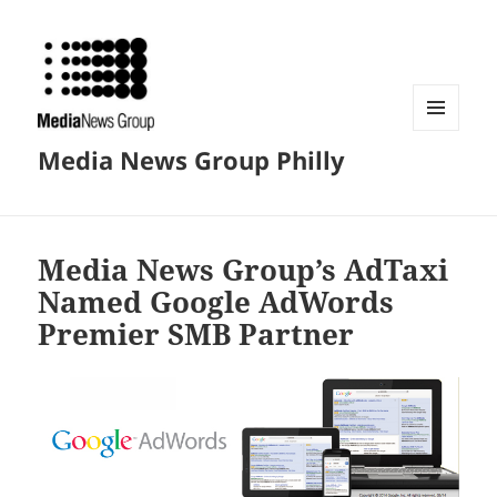
MENU
Media News Group Philly
AND
WIDGETS
Media News Group’s AdTaxi
Named Google AdWords
Premier SMB Partner