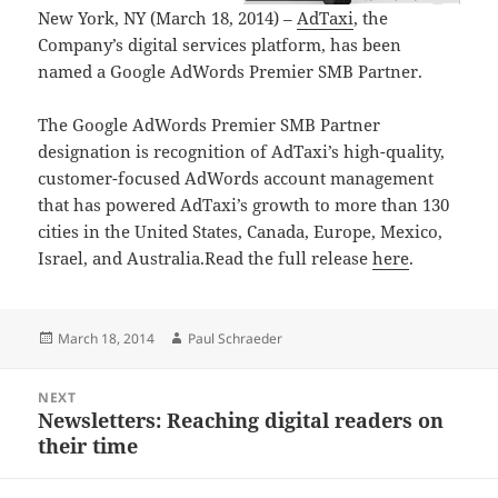
New York, NY (March 18, 2014) –
AdTaxi
, the
Company’s digital services platform, has been
named a Google AdWords Premier SMB Partner.
The Google AdWords Premier SMB Partner
designation is recognition of AdTaxi’s high-quality,
customer-focused AdWords account management
that has powered AdTaxi’s growth to more than 130
cities in the United States, Canada, Europe, Mexico,
Israel, and Australia.Read the full release
here
.
Posted
Author
March 18, 2014
Paul Schraeder
on
Post
NEXT
navigation
Newsletters: Reaching digital readers on
Next
their time
post: